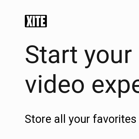
Start your
video exp
Store all your favorit