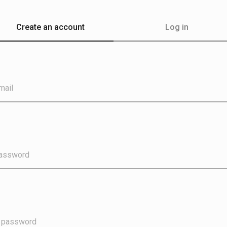
Create an account
Log in