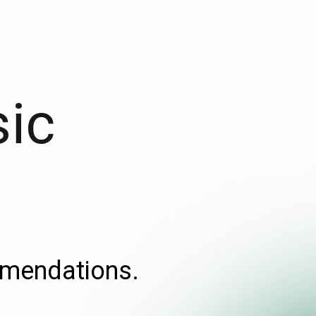
sic
ommendations.