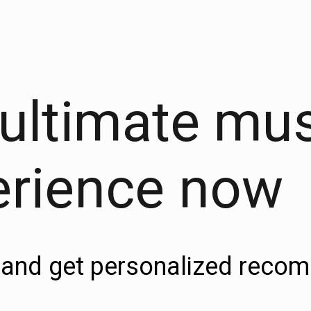
 ultimate mu
erience now
es and get personalized rec