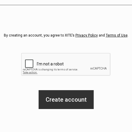
By creating an account, you agree to XITE’s
Privacy Policy
and
Terms of Use
.
Create account