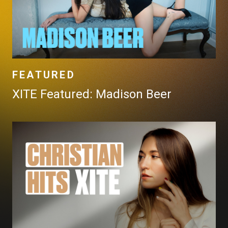
FEATURED
XITE Featured: Madison Beer