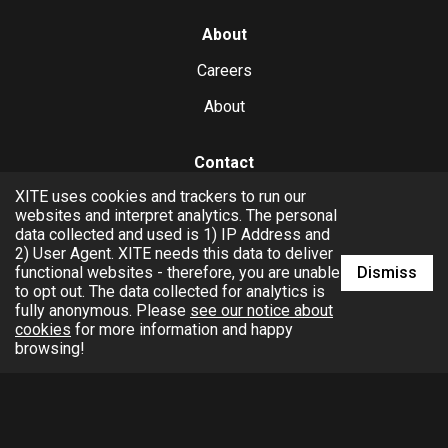
About
Careers
About
Contact
XITE uses cookies and trackers to run our
hello@xite.com
websites and interpret analytics. The personal
data collected and used is 1) IP Address and
Business
2) User Agent. XITE needs this data to deliver
Dismiss
functional websites - therefore, you are unable
to opt out. The data collected for analytics is
fully anonymous. Please
see our notice about
cookies
for more information and happy
browsing!