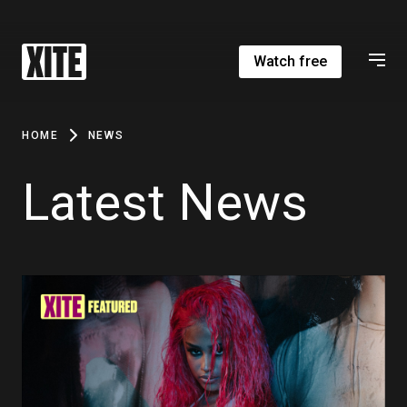
Watch free
HOME
NEWS
Latest News