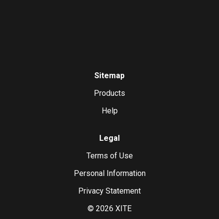
Sitemap
Products
Help
Legal
Terms of Use
Personal Information
Privacy Statement
©
2026
XITE