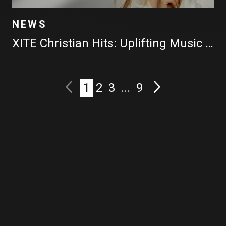
NEWS
XITE Christian Hits: Uplifting Music Videos All Day Long
1
2
3
...
9