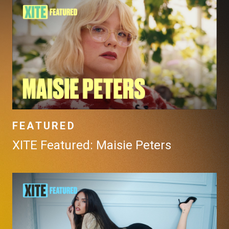
FEATURED
XITE Featured: Maisie Peters