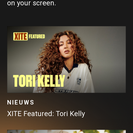
on your screen.
NIEUWS
XITE Featured: Tori Kelly