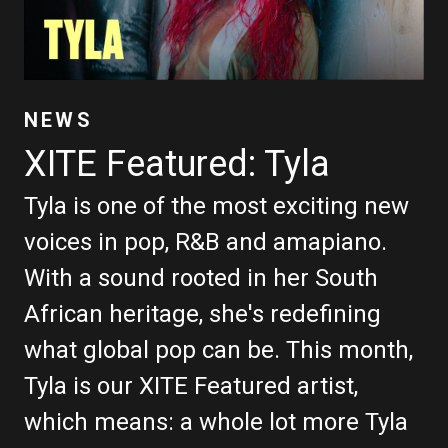
NEWS
XITE Featured: Tyla
Tyla is one of the most exciting new
voices in pop, R&B and amapiano.
With a sound rooted in her South
African heritage, she's redefining
what global pop can be. This month,
Tyla is our XITE Featured artist,
which means: a whole lot more Tyla