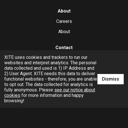
About
Careers
About
Contact
XITE uses cookies and trackers to run our
hello@xite.com
websites and interpret analytics. The personal
data collected and used is 1) IP Address and
Business
2) User Agent. XITE needs this data to deliver
Dismiss
functional websites - therefore, you are unable
to opt out. The data collected for analytics is
fully anonymous. Please
see our notice about
cookies
for more information and happy
browsing!