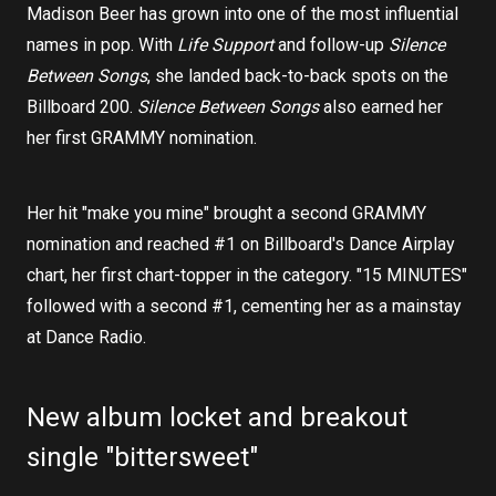
Madison Beer has grown into one of the most influential
names in pop. With
Life Support
and follow-up
Silence
Between Songs
, she landed back-to-back spots on the
Billboard 200.
Silence Between Songs
also earned her
her first GRAMMY nomination.
Her hit "make you mine" brought a second GRAMMY
nomination and reached #1 on Billboard's Dance Airplay
chart, her first chart-topper in the category. "15 MINUTES"
followed with a second #1, cementing her as a mainstay
at Dance Radio.
New album locket and breakout
single "bittersweet"