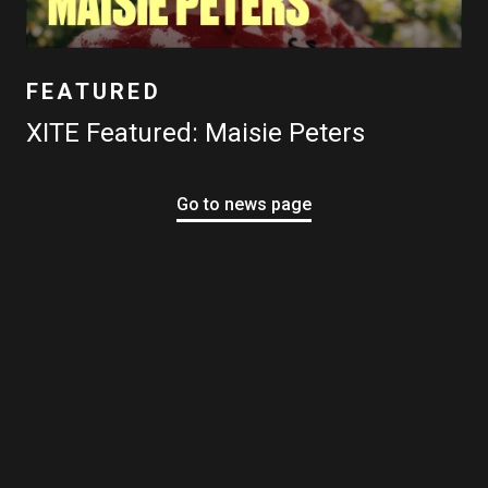
FEATURED
XITE Featured: Maisie Peters
Go to news page