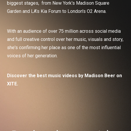
biggest stages, from New York's Madison Square
Garden and LA's Kia Forum to London's O2 Arena.
With an audience of over 75 million across social media
and full creative control over her music, visuals and story,
she's confirming her place as one of the most influential
voices of her generation.
Discover the best music videos by Madison Beer on
XITE.