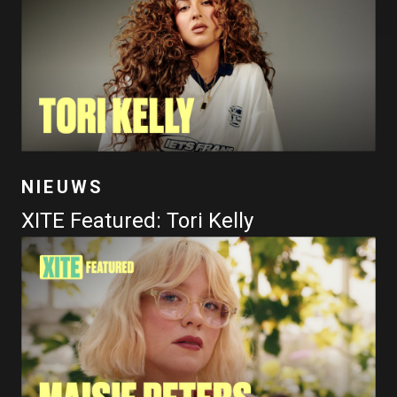
NIEUWS
XITE Featured: Tori Kelly