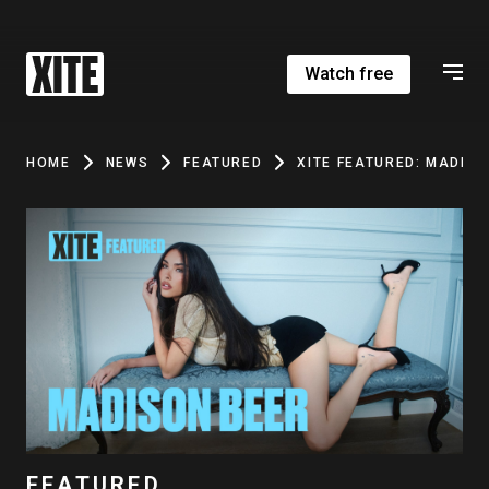
Watch free
HOME
NEWS
FEATURED
XITE FEATURED: MADISO
FEATURED