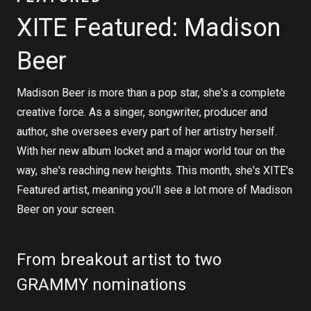
XITE Featured: Madison
Beer
Madison Beer is more than a pop star, she's a complete
creative force. As a singer, songwriter, producer and
author, she oversees every part of her artistry herself.
With her new album locket and a major world tour on the
way, she's reaching new heights. This month, she's XITE's
Featured artist, meaning you'll see a lot more of Madison
Beer on your screen.
From breakout artist to two
GRAMMY nominations