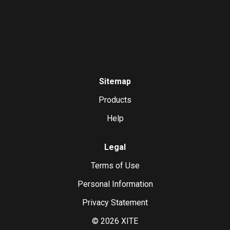
Sitemap
Products
Help
Legal
Terms of Use
Personal Information
Privacy Statement
©
2026
XITE