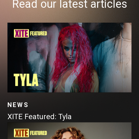
Read our latest articles
NEWS
XITE Featured: Tyla