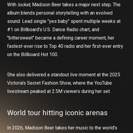
With
locket
, Madison Beer takes a major next step. The
album blends personal storytelling with an evolved
sound. Lead single "yes baby" spent multiple weeks at
#1 on Billboard's U.S. Dance Radio chart, and
"bittersweet" became a defining career moment, her
fastest-ever rise to Top 40 radio and her first-ever entry
on the Billboard Hot 100.
She also delivered a standout live moment at the 2025
Victoria's Secret Fashion Show, where the YouTube
livestream peaked at 2.5M viewers during her set.
World tour hitting iconic arenas
In 2026, Madison Beer takes her music to the world's