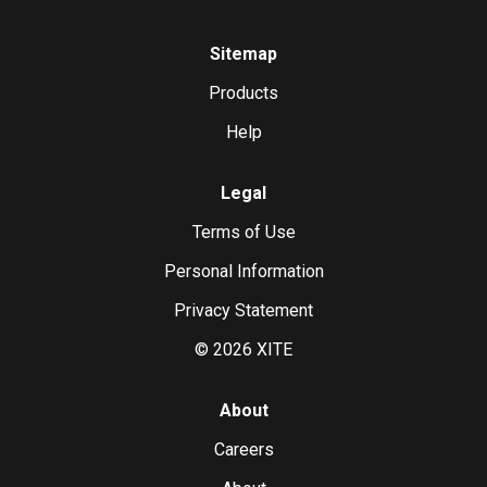
Sitemap
Products
Help
Legal
Terms of Use
Personal Information
Privacy Statement
©
2026
XITE
About
Careers