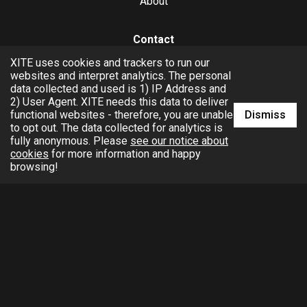
About
Contact
XITE uses cookies and trackers to run our
hello@xite.com
websites and interpret analytics. The personal
data collected and used is 1) IP Address and
Business
2) User Agent. XITE needs this data to deliver
Dismiss
functional websites - therefore, you are unable
to opt out. The data collected for analytics is
fully anonymous. Please
see our notice about
cookies
for more information and happy
browsing!