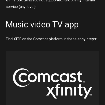
X1 TV Box (RNG150 not supported) and Xfinity Internet
service (any level).
Music video TV app
Find XITE on the Comcast platform in these easy steps: