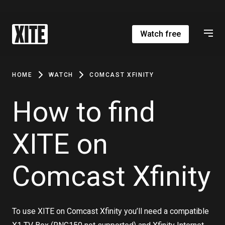
Watch free
HOME
WATCH
COMCAST XFINITY
How to find
XITE on
Comcast Xfinity
To use XITE on Comcast Xfinity you’ll need a compatible