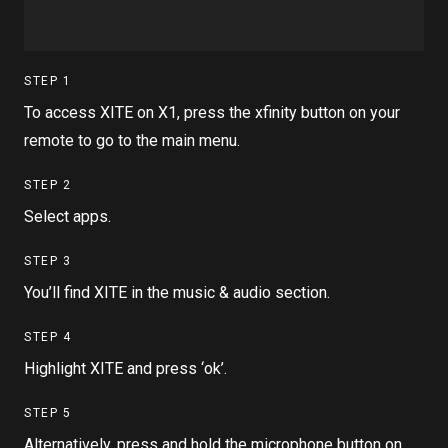
STEP
1
To access XITE on X1, press the xfinity button on your
remote to go to the main menu.
STEP
2
Select apps.
STEP
3
You’ll find XITE in the music & audio section.
STEP
4
Highlight XITE and press ‘ok’.
STEP
5
Alternatively, press and hold the microphone button on