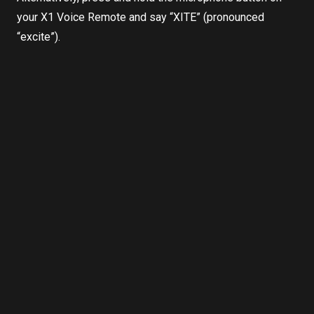
your X1 Voice Remote and say “XITE” (pronounced
“excite”).